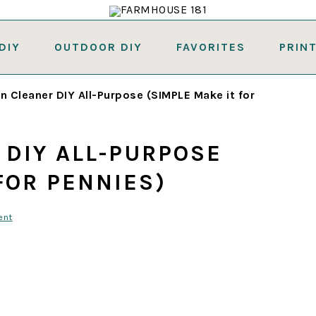
DIY
OUTDOOR DIY
FAVORITES
PRIN
n Cleaner DIY All-Purpose (SIMPLE Make it for
 DIY ALL-PURPOSE
FOR PENNIES)
ent