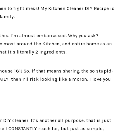
en to fight mess! My Kitchen Cleaner DIY Recipe is
family.
n this. I’m almost embarrassed. Why you ask?
se most around the Kitchen, and entire home as an
at it’s literally 2 ingredients.
ouse 181! So, if that means sharing the so stupid-
LY, then I’ll risk looking like a moron. I love you
DIY cleaner. It’s another all purpose, that is just
one I CONSTANTLY reach for, but just as simple,