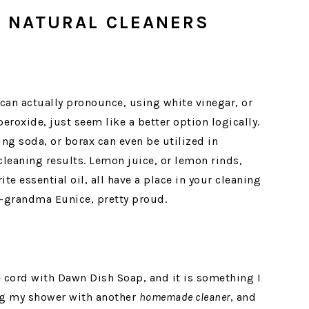
 NATURAL CLEANERS
can actually pronounce, using white vinegar, or
roxide, just seem like a better option logically.
ng soda, or borax can even be utilized in
eaning results. Lemon juice, or lemon rinds,
te essential oil, all have a place in your cleaning
t-grandma Eunice, pretty proud.
e cord with Dawn Dish Soap, and it is something I
ning my shower with another
homemade cleaner
, and