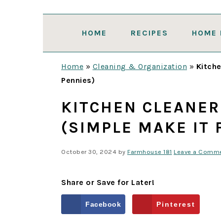
Skip
Skip
Skip
Skip
to
to
to
to
HOME
RECIPES
HOME 
primary
main
primary
footer
navigation
content
sidebar
Home
»
Cleaning & Organization
»
Kitche
Pennies)
KITCHEN CLEANER
(SIMPLE MAKE IT 
October 30, 2024
by
Farmhouse 181
Leave a Comm
Share or Save for Later!
Facebook
Pinterest