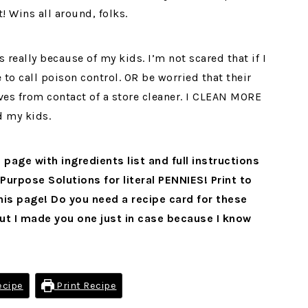
! Wins all around, folks.
 really because of my kids. I’m not scared that if I
 to call poison control. OR be worried that their
ives from contact of a store cleaner. I CLEAN MORE
d my kids.
 page with ingredients list and full instructions
Purpose Solutions for literal PENNIES! Print to
is page! Do you need a recipe card for these
t I made you one just in case because I know
ecipe
Print Recipe