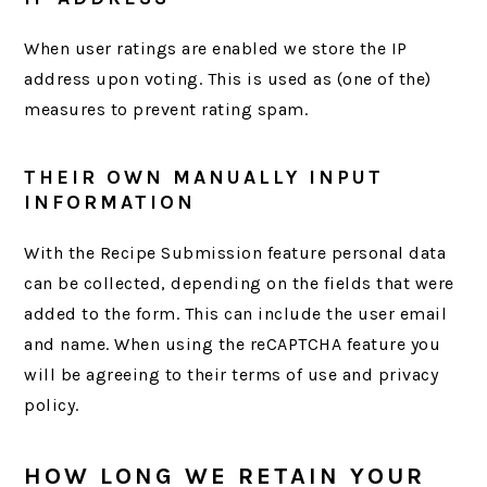
When user ratings are enabled we store the IP
address upon voting. This is used as (one of the)
measures to prevent rating spam.
THEIR OWN MANUALLY INPUT
INFORMATION
With the Recipe Submission feature personal data
can be collected, depending on the fields that were
added to the form. This can include the user email
and name. When using the reCAPTCHA feature you
will be agreeing to their terms of use and privacy
policy.
HOW LONG WE RETAIN YOUR