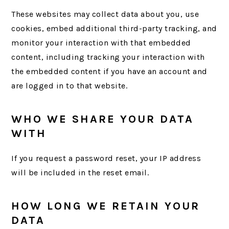
These websites may collect data about you, use
cookies, embed additional third-party tracking, and
monitor your interaction with that embedded
content, including tracking your interaction with
the embedded content if you have an account and
are logged in to that website.
WHO WE SHARE YOUR DATA
WITH
If you request a password reset, your IP address
will be included in the reset email.
HOW LONG WE RETAIN YOUR
DATA