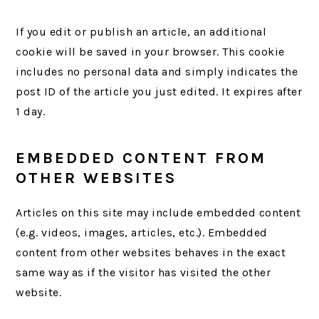
If you edit or publish an article, an additional
cookie will be saved in your browser. This cookie
includes no personal data and simply indicates the
post ID of the article you just edited. It expires after
1 day.
EMBEDDED CONTENT FROM
OTHER WEBSITES
Articles on this site may include embedded content
(e.g. videos, images, articles, etc.). Embedded
content from other websites behaves in the exact
same way as if the visitor has visited the other
website.