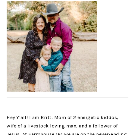
Hey Y’all! I am Britt, Mom of 2 energetic kiddos,
wife of a livestock loving man, and a follower of
Jesus. At Farmhouse 181 we are on the never-ending