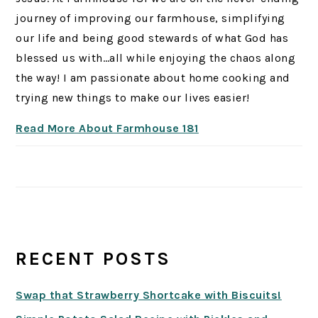
journey of improving our farmhouse, simplifying
our life and being good stewards of what God has
blessed us with…all while enjoying the chaos along
the way! I am passionate about home cooking and
trying new things to make our lives easier!
Read More About Farmhouse 181
RECENT POSTS
Swap that Strawberry Shortcake with Biscuits!