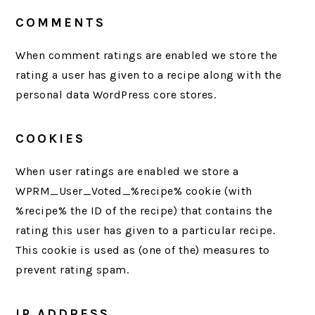
COMMENTS
When comment ratings are enabled we store the
rating a user has given to a recipe along with the
personal data WordPress core stores.
COOKIES
When user ratings are enabled we store a
WPRM_User_Voted_%recipe% cookie (with
%recipe% the ID of the recipe) that contains the
rating this user has given to a particular recipe.
This cookie is used as (one of the) measures to
prevent rating spam.
IP ADDRESS