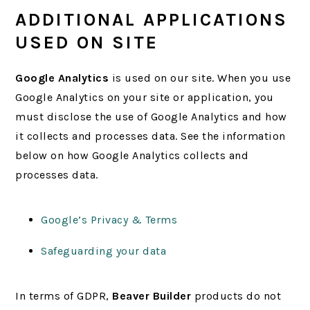
ADDITIONAL APPLICATIONS
USED ON SITE
Google Analytics
is used on our site. When you use
Google Analytics on your site or application, you
must disclose the use of Google Analytics and how
it collects and processes data. See the information
below on how Google Analytics collects and
processes data.
Google’s Privacy & Terms
Safeguarding your data
In terms of GDPR,
Beaver Builder
products do not