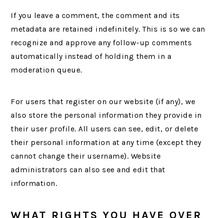
If you leave a comment, the comment and its
metadata are retained indefinitely. This is so we can
recognize and approve any follow-up comments
automatically instead of holding them in a
moderation queue.
For users that register on our website (if any), we
also store the personal information they provide in
their user profile. All users can see, edit, or delete
their personal information at any time (except they
cannot change their username). Website
administrators can also see and edit that
information.
WHAT RIGHTS YOU HAVE OVER