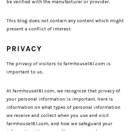
be verified with the manufacturer or provider.
This blog does not contain any content which might
present a conflict of interest.
PRIVACY
The privacy of visitors to farmhouse181.com is
important to us.
At farmhouse181.com, we recognize that privacy of
your personal information is important. Here is
information on what types of personal information
we receive and collect when you use and visit
farmhouse181.com, and how we safeguard your