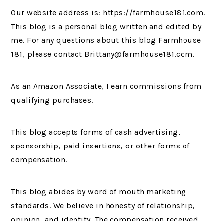
Our website address is: https://farmhouse181.com.
This blog is a personal blog written and edited by
me. For any questions about this blog Farmhouse
181, please contact Brittany@farmhouse181.com.
As an Amazon Associate, I earn commissions from
qualifying purchases.
This blog accepts forms of cash advertising,
sponsorship, paid insertions, or other forms of
compensation.
This blog abides by word of mouth marketing
standards. We believe in honesty of relationship,
opinion, and identity. The compensation received