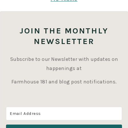
JOIN THE MONTHLY
NEWSLETTER
Subscribe to our Newsletter with updates on
happenings at
Farmhouse 181 and blog post notifications.