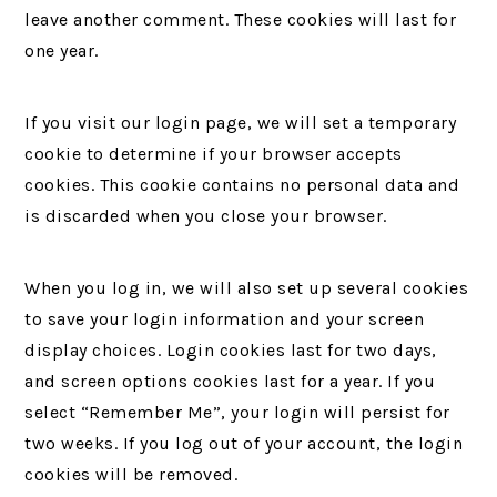
leave another comment. These cookies will last for
one year.
If you visit our login page, we will set a temporary
cookie to determine if your browser accepts
cookies. This cookie contains no personal data and
is discarded when you close your browser.
When you log in, we will also set up several cookies
to save your login information and your screen
display choices. Login cookies last for two days,
and screen options cookies last for a year. If you
select “Remember Me”, your login will persist for
two weeks. If you log out of your account, the login
cookies will be removed.