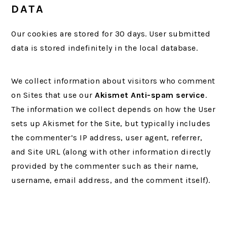
DATA
Our cookies are stored for 30 days. User submitted
data is stored indefinitely in the local database.
We collect information about visitors who comment
on Sites that use our
Akismet Anti-spam service
.
The information we collect depends on how the User
sets up Akismet for the Site, but typically includes
the commenter’s IP address, user agent, referrer,
and Site URL (along with other information directly
provided by the commenter such as their name,
username, email address, and the comment itself).