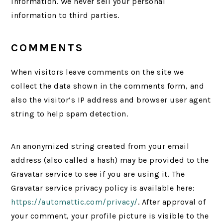
information. We never sell your personal
information to third parties.
COMMENTS
When visitors leave comments on the site we
collect the data shown in the comments form, and
also the visitor’s IP address and browser user agent
string to help spam detection.
An anonymized string created from your email
address (also called a hash) may be provided to the
Gravatar service to see if you are using it. The
Gravatar service privacy policy is available here:
https://automattic.com/privacy/
. After approval of
your comment, your profile picture is visible to the