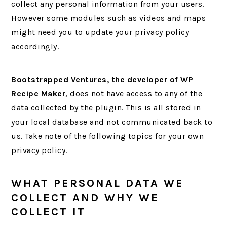
collect any personal information from your users.
However some modules such as videos and maps
might need you to update your privacy policy
accordingly.
Bootstrapped Ventures, the developer of WP
Recipe Maker
, does not have access to any of the
data collected by the plugin. This is all stored in
your local database and not communicated back to
us. Take note of the following topics for your own
privacy policy.
WHAT PERSONAL DATA WE
COLLECT AND WHY WE
COLLECT IT