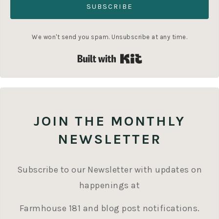
SUBSCRIBE
We won't send you spam. Unsubscribe at any time.
Built with Kit
JOIN THE MONTHLY
NEWSLETTER
Subscribe to our Newsletter with updates on
happenings at
Farmhouse 181 and blog post notifications.