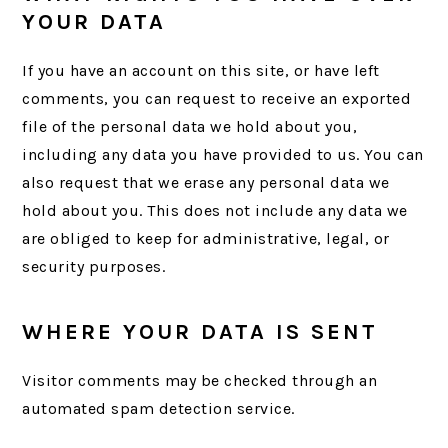
YOUR DATA
If you have an account on this site, or have left
comments, you can request to receive an exported
file of the personal data we hold about you,
including any data you have provided to us. You can
also request that we erase any personal data we
hold about you. This does not include any data we
are obliged to keep for administrative, legal, or
security purposes.
WHERE YOUR DATA IS SENT
Visitor comments may be checked through an
automated spam detection service.