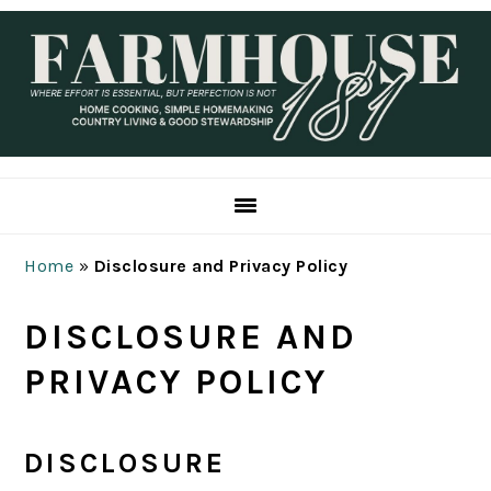
Skip
Skip
Skip
Skip
to
to
to
to
primary
main
primary
footer
navigation
content
sidebar
Home
»
Disclosure and Privacy Policy
DISCLOSURE AND
PRIVACY POLICY
DISCLOSURE