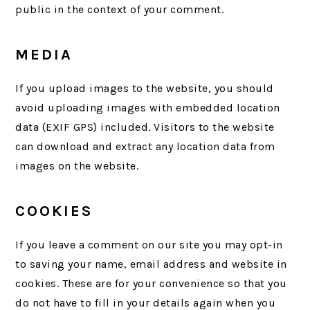
public in the context of your comment.
MEDIA
If you upload images to the website, you should
avoid uploading images with embedded location
data (EXIF GPS) included. Visitors to the website
can download and extract any location data from
images on the website.
COOKIES
If you leave a comment on our site you may opt-in
to saving your name, email address and website in
cookies. These are for your convenience so that you
do not have to fill in your details again when you