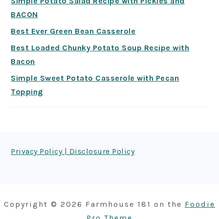
Simple Potato Salad Recipe with Pickles and
BACON
Best Ever Green Bean Casserole
Best Loaded Chunky Potato Soup Recipe with
Bacon
Simple Sweet Potato Casserole with Pecan
Topping
FOOTER
Privacy Policy | Disclosure Policy
Copyright © 2026 Farmhouse 181 on the
Foodie
Pro Theme