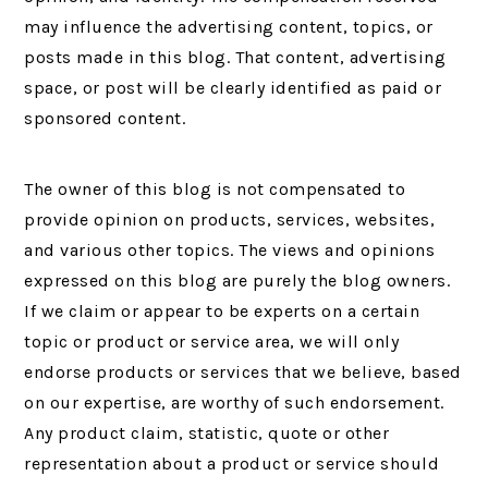
may influence the advertising content, topics, or
posts made in this blog. That content, advertising
space, or post will be clearly identified as paid or
sponsored content.
The owner of this blog is not compensated to
provide opinion on products, services, websites,
and various other topics. The views and opinions
expressed on this blog are purely the blog owners.
If we claim or appear to be experts on a certain
topic or product or service area, we will only
endorse products or services that we believe, based
on our expertise, are worthy of such endorsement.
Any product claim, statistic, quote or other
representation about a product or service should