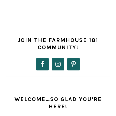
PRIMARY
SIDEBAR
JOIN THE FARMHOUSE 181
COMMUNITY!
WELCOME…SO GLAD YOU’RE
HERE!