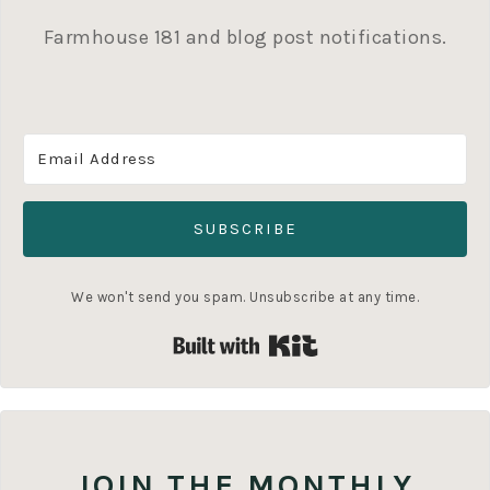
Farmhouse 181 and blog post notifications.
SUBSCRIBE
We won't send you spam. Unsubscribe at any time.
Built with Kit
JOIN THE MONTHLY