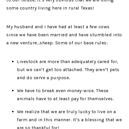
some country living here in rural Texas!
My husband and I have had at least a few cows
since we have been married and have stumbled into
a new venture…sheep. Some of our base rules:
Livestock are more than adequately cared for,
but we can’t get too attached. They aren’t pets
and do serve a purpose.
We have to break even money-wise. These
animals have to at least pay for themselves.
We realize that we are truly lucky to live on a
farm and in this manner. It’s a blessing that we
are so thankful for!