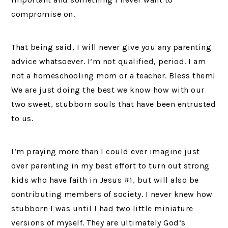
compromise on.
That being said, I will never give you any parenting
advice whatsoever. I’m not qualified, period. I am
not a homeschooling mom or a teacher. Bless them!
We are just doing the best we know how with our
two sweet, stubborn souls that have been entrusted
to us.
I’m praying more than I could ever imagine just
over parenting in my best effort to turn out strong
kids who have faith in Jesus #1, but will also be
contributing members of society. I never knew how
stubborn I was until I had two little miniature
versions of myself. They are ultimately God’s