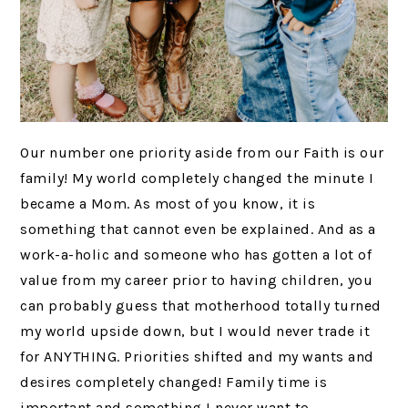
Our number one priority aside from our Faith is our
family! My world completely changed the minute I
became a Mom. As most of you know, it is
something that cannot even be explained. And as a
work-a-holic and someone who has gotten a lot of
value from my career prior to having children, you
can probably guess that motherhood totally turned
my world upside down, but I would never trade it
for ANYTHING. Priorities shifted and my wants and
desires completely changed! Family time is
important and something I never want to