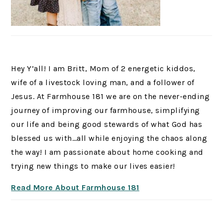
Hey Y’all! I am Britt, Mom of 2 energetic kiddos,
wife of a livestock loving man, and a follower of
Jesus. At Farmhouse 181 we are on the never-ending
journey of improving our farmhouse, simplifying
our life and being good stewards of what God has
blessed us with…all while enjoying the chaos along
the way! I am passionate about home cooking and
trying new things to make our lives easier!
Read More About Farmhouse 181