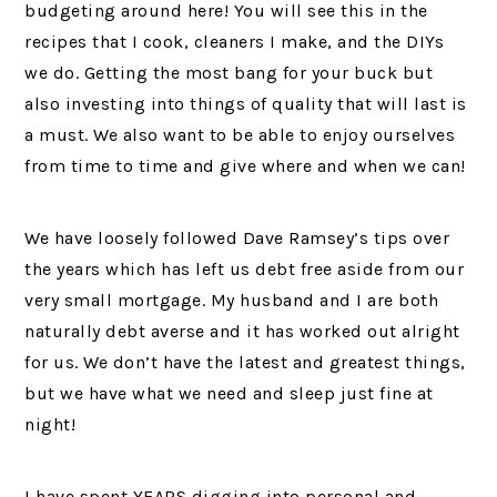
budgeting around here! You will see this in the
recipes that I cook, cleaners I make, and the DIYs
we do. Getting the most bang for your buck but
also investing into things of quality that will last is
a must. We also want to be able to enjoy ourselves
from time to time and give where and when we can!
We have loosely followed Dave Ramsey’s tips over
the years which has left us debt free aside from our
very small mortgage. My husband and I are both
naturally debt averse and it has worked out alright
for us. We don’t have the latest and greatest things,
but we have what we need and sleep just fine at
night!
I have spent YEARS digging into personal and