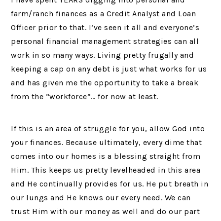
farm/ranch finances as a Credit Analyst and Loan
Officer prior to that. I’ve seen it all and everyone’s
personal financial management strategies can all
work in so many ways. Living pretty frugally and
keeping a cap on any debt is just what works for us
and has given me the opportunity to take a break
from the “workforce”… for now at least.
If this is an area of struggle for you, allow God into
your finances. Because ultimately, every dime that
comes into our homes is a blessing straight from
Him. This keeps us pretty levelheaded in this area
and He continually provides for us. He put breath in
our lungs and He knows our every need. We can
trust Him with our money as well and do our part