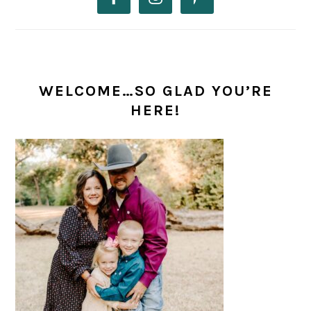
WELCOME…SO GLAD YOU’RE
HERE!