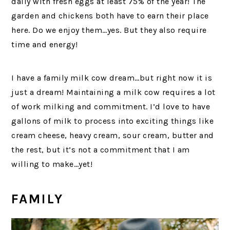
daily with fresh eggs at least 75% of the year! The
garden and chickens both have to earn their place
here. Do we enjoy them…yes. But they also require
time and energy!
I have a family milk cow dream…but right now it is
just a dream! Maintaining a milk cow requires a lot
of work milking and commitment. I’d love to have
gallons of milk to process into exciting things like
cream cheese, heavy cream, sour cream, butter and
the rest, but it’s not a commitment that I am
willing to make…yet!
FAMILY