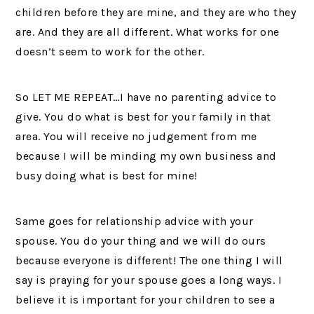
children before they are mine, and they are who they
are. And they are all different. What works for one
doesn’t seem to work for the other.
So LET ME REPEAT…I have no parenting advice to
give. You do what is best for your family in that
area. You will receive no judgement from me
because I will be minding my own business and
busy doing what is best for mine!
Same goes for relationship advice with your
spouse. You do your thing and we will do ours
because everyone is different! The one thing I will
say is praying for your spouse goes a long ways. I
believe it is important for your children to see a