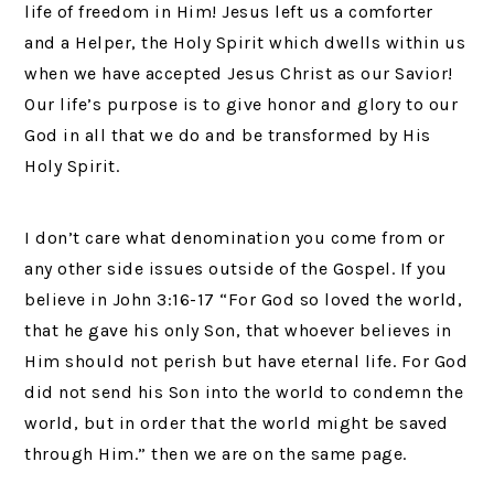
life of freedom in Him! Jesus left us a comforter
and a Helper, the Holy Spirit which dwells within us
when we have accepted Jesus Christ as our Savior!
Our life’s purpose is to give honor and glory to our
God in all that we do and be transformed by His
Holy Spirit.
I don’t care what denomination you come from or
any other side issues outside of the Gospel. If you
believe in John 3:16-17 “For God so loved the world,
that he gave his only Son, that whoever believes in
Him should not perish but have eternal life. For God
did not send his Son into the world to condemn the
world, but in order that the world might be saved
through Him.” then we are on the same page.