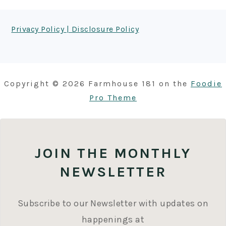
FOOTER
Privacy Policy | Disclosure Policy
Copyright © 2026 Farmhouse 181 on the
Foodie
Pro Theme
JOIN THE MONTHLY
NEWSLETTER
Subscribe to our Newsletter with updates on
happenings at