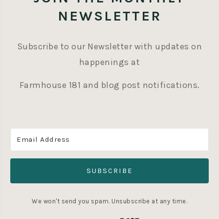
NEWSLETTER
Subscribe to our Newsletter with updates on
happenings at
Farmhouse 181 and blog post notifications.
SUBSCRIBE
We won't send you spam. Unsubscribe at any time.