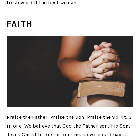
to steward it the best we can!
FAITH
Praise the Father, Praise the Son, Praise the Spirit, 3
in one! We believe that God the Father sent his Son,
Jesus Christ to die for our sins so we could have a