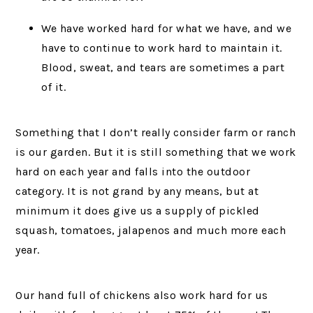
We have worked hard for what we have, and we
have to continue to work hard to maintain it.
Blood, sweat, and tears are sometimes a part
of it.
Something that I don’t really consider farm or ranch
is our garden. But it is still something that we work
hard on each year and falls into the outdoor
category. It is not grand by any means, but at
minimum it does give us a supply of pickled
squash, tomatoes, jalapenos and much more each
year.
Our hand full of chickens also work hard for us