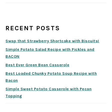
RECENT POSTS
Swap that Strawberry Shortcake with Biscuits!
Simple Potato Salad Recipe with Pickles and
BACON
Best Ever Green Bean Casserole
Best Loaded Chunky Potato Soup Recipe with
Bacon
Simple Sweet Potato Casserole with Pecan
Topping