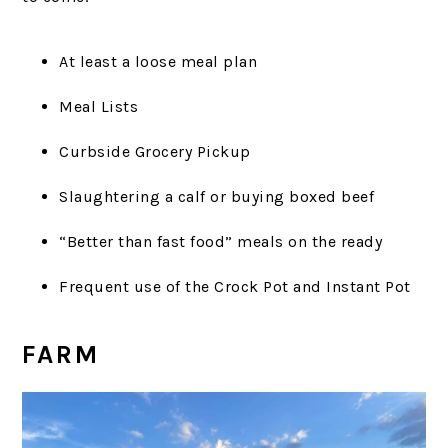
At least a loose meal plan
Meal Lists
Curbside Grocery Pickup
Slaughtering a calf or buying boxed beef
“Better than fast food” meals on the ready
Frequent use of the Crock Pot and Instant Pot
FARM