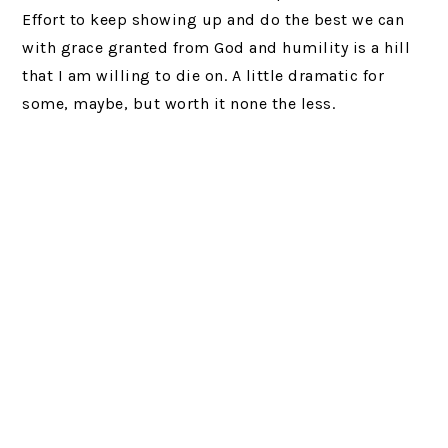
Effort to keep showing up and do the best we can
with grace granted from God and humility is a hill
that I am willing to die on. A little dramatic for
some, maybe, but worth it none the less.