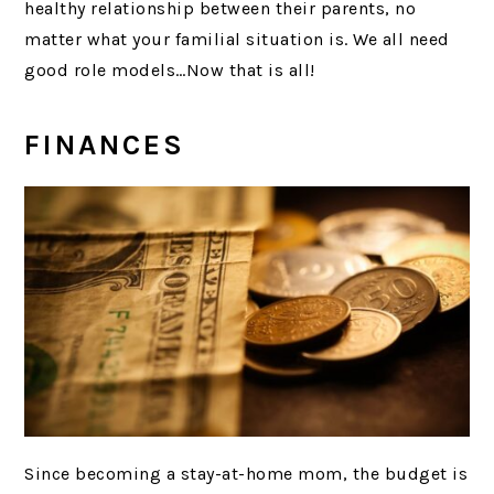
healthy relationship between their parents, no
matter what your familial situation is. We all need
good role models…Now that is all!
FINANCES
Since becoming a stay-at-home mom, the budget is