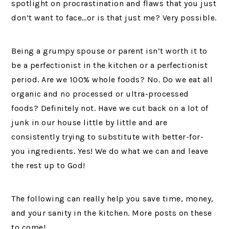
spotlight on procrastination and flaws that you just
don’t want to face…or is that just me? Very possible.
Being a grumpy spouse or parent isn’t worth it to
be a perfectionist in the kitchen or a perfectionist
period. Are we 100% whole foods? No. Do we eat all
organic and no processed or ultra-processed
foods? Definitely not. Have we cut back on a lot of
junk in our house little by little and are
consistently trying to substitute with better-for-
you ingredients. Yes! We do what we can and leave
the rest up to God!
The following can really help you save time, money,
and your sanity in the kitchen. More posts on these
to come!