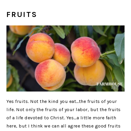
FRUITS
Yes fruits. Not the kind you eat…the fruits of your
life. Not only the fruits of your labor, but the fruits
of a life devoted to Christ. Yes…a little more faith
here, but I think we can all agree these good fruits