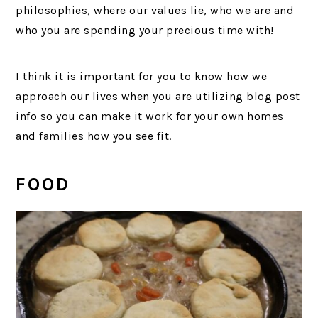
philosophies, where our values lie, who we are and
who you are spending your precious time with!
I think it is important for you to know how we
approach our lives when you are utilizing blog post
info so you can make it work for your own homes
and families how you see fit.
FOOD