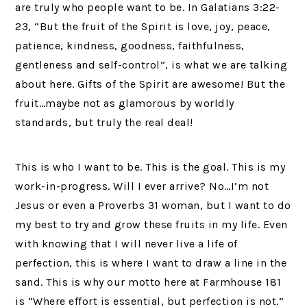
are truly who people want to be. In Galatians 3:22-
23, “But the fruit of the Spirit is love, joy, peace,
patience, kindness, goodness, faithfulness,
gentleness and self-control”, is what we are talking
about here. Gifts of the Spirit are awesome! But the
fruit…maybe not as glamorous by worldly
standards, but truly the real deal!
This is who I want to be. This is the goal. This is my
work-in-progress. Will I ever arrive? No…I’m not
Jesus or even a Proverbs 31 woman, but I want to do
my best to try and grow these fruits in my life. Even
with knowing that I will never live a life of
perfection, this is where I want to draw a line in the
sand. This is why our motto here at Farmhouse 181
is “Where effort is essential, but perfection is not.”