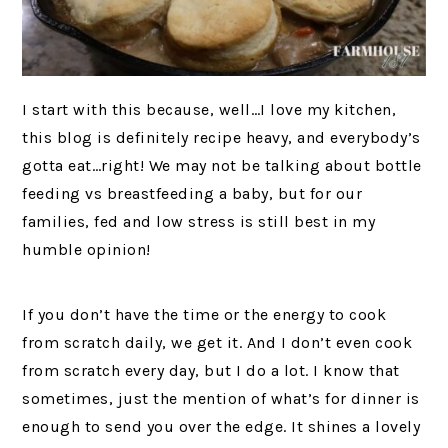
I start with this because, well…I love my kitchen,
this blog is definitely recipe heavy, and everybody’s
gotta eat…right! We may not be talking about bottle
feeding vs breastfeeding a baby, but for our
families, fed and low stress is still best in my
humble opinion!
If you don’t have the time or the energy to cook
from scratch daily, we get it. And I don’t even cook
from scratch every day, but I do a lot. I know that
sometimes, just the mention of what’s for dinner is
enough to send you over the edge. It shines a lovely