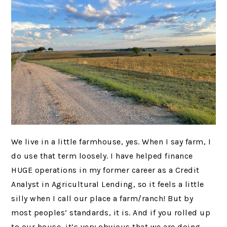
We live in a little farmhouse, yes. When I say farm, I
do use that term loosely. I have helped finance
HUGE operations in my former career as a Credit
Analyst in Agricultural Lending, so it feels a little
silly when I call our place a farm/ranch! But by
most peoples’ standards, it is. And if you rolled up
to our house, it’s very obvious that we are doing