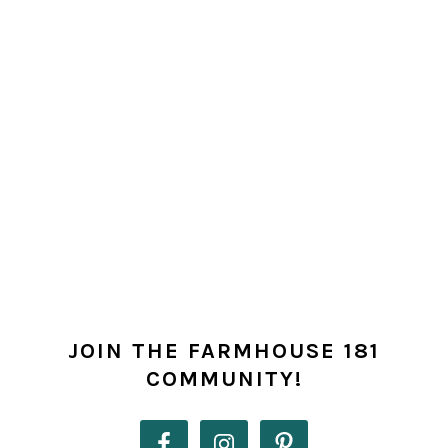
PRIMARY
SIDEBAR
JOIN THE FARMHOUSE 181
COMMUNITY!