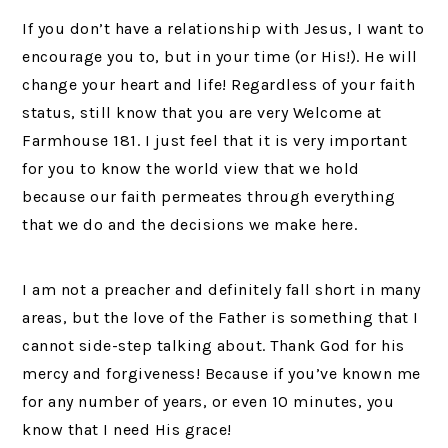
If you don’t have a relationship with Jesus, I want to
encourage you to, but in your time (or His!). He will
change your heart and life! Regardless of your faith
status, still know that you are very Welcome at
Farmhouse 181. I just feel that it is very important
for you to know the world view that we hold
because our faith permeates through everything
that we do and the decisions we make here.
I am not a preacher and definitely fall short in many
areas, but the love of the Father is something that I
cannot side-step talking about. Thank God for his
mercy and forgiveness! Because if you’ve known me
for any number of years, or even 10 minutes, you
know that I need His grace!