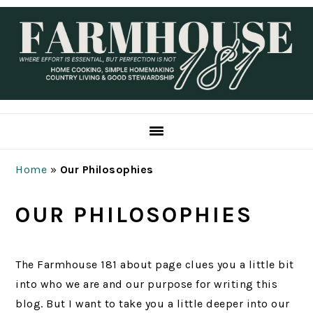
Skip
Skip
Skip
Skip
to
to
to
to
primary
main
primary
footer
navigation
content
sidebar
Home
»
Our Philosophies
OUR PHILOSOPHIES
The Farmhouse 181 about page clues you a little bit
into who we are and our purpose for writing this
blog. But I want to take you a little deeper into our