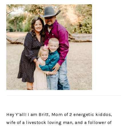
Hey Y’all! I am Britt, Mom of 2 energetic kiddos,
wife of a livestock loving man, and a follower of