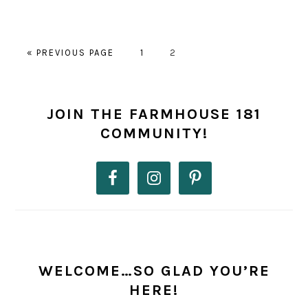
GO
PAGE
PAGE
«
PREVIOUS PAGE
1
2
TO
PRIMARY
SIDEBAR
JOIN THE FARMHOUSE 181
COMMUNITY!
WELCOME…SO GLAD YOU’RE
HERE!