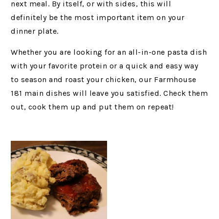
next meal. By itself, or with sides, this will
definitely be the most important item on your
dinner plate.
Whether you are looking for an all-in-one pasta dish
with your favorite protein or a quick and easy way
to season and roast your chicken, our Farmhouse
181 main dishes will leave you satisfied. Check them
out, cook them up and put them on repeat!