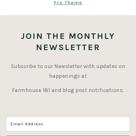
Pro Theme
JOIN THE MONTHLY
NEWSLETTER
Subscribe to our Newsletter with updates on
happenings at
Farmhouse 181 and blog post notifications.