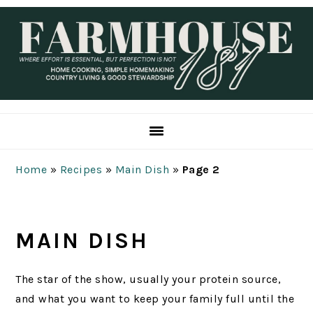
Skip
Skip
Skip
Skip
to
to
to
to
primary
main
primary
footer
navigation
content
sidebar
Home
»
Recipes
»
Main Dish
»
Page 2
MAIN DISH
The star of the show, usually your protein source,
and what you want to keep your family full until the