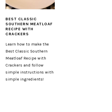
BEST CLASSIC
SOUTHERN MEATLOAF
RECIPE WITH
CRACKERS
Learn how to make the
Best Classic Southern
Meatloaf Recipe with
Crackers and follow
simple instructions with
simple ingredients!