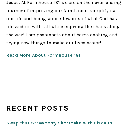
Jesus. At Farmhouse 181 we are on the never-ending
journey of improving our farmhouse, simplifying
our life and being good stewards of what God has
blessed us with…all while enjoying the chaos along
the way! I am passionate about home cooking and
trying new things to make our lives easier!
Read More About Farmhouse 181
RECENT POSTS
Swap that Strawberry Shortcake with Biscuits!