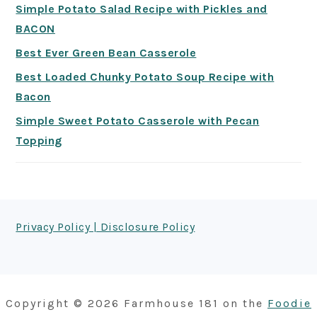
Simple Potato Salad Recipe with Pickles and
BACON
Best Ever Green Bean Casserole
Best Loaded Chunky Potato Soup Recipe with
Bacon
Simple Sweet Potato Casserole with Pecan
Topping
FOOTER
Privacy Policy | Disclosure Policy
Copyright © 2026 Farmhouse 181 on the
Foodie